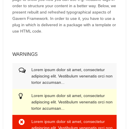
order to structure your content in a better way. Below, we
present rebuilt and refreshed typographical aspects of
Gavern Framework. In order to use it, you have to use a
plug in which is delivered in a package with a template or
use HTML code.
WARNINGS
Lorem ipsum dolor sit amet, consectetur
adipiscing elit. Vestibulum venenatis orci non
tortor accumsan...
Lorem ipsum dolor sit amet, consectetur
adipiscing elit. Vestibulum venenatis orci non
tortor accumsan...
Lorem ipsum dolor sit amet, consectetur
adipiscing elit. Vestibulum venenatis orci non