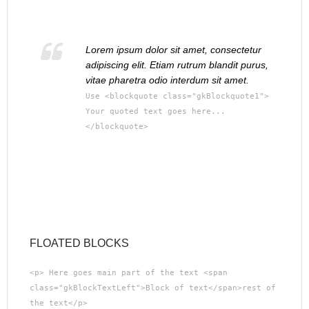
Lorem ipsum dolor sit amet, consectetur
adipiscing elit. Etiam rutrum blandit purus,
vitae pharetra odio interdum sit amet.
Use <blockquote class="gkBlockquote1">
Your quoted text goes here...
</blockquote>
FLOATED BLOCKS
<p> Here goes main part of the text <span
class="gkBlockTextLeft">Block of text</span>rest of
the text</p>