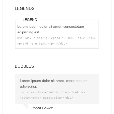
LEGENDS
LEGEND
Lorem ipsum dolor sit amet, consectetuer
adipiscing elit.
Use <div class="gkLegend1"> <h4> Title </h4>
<p>and here text.</p> </div>
BUBBLES
Lorem ipsum dolor sit amet, consectetuer
adipiscing.
Use <div class="bubble-1">content here...
<cite>Author name</cite></div>
Robert Gavick