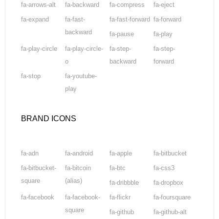
fa-arrows-alt
fa-backward
fa-compress
fa-eject
fa-expand
fa-fast-
fa-fast-forward
fa-forward
backward
fa-pause
fa-play
fa-play-circle
fa-play-circle-
fa-step-
fa-step-
o
backward
forward
fa-stop
fa-youtube-
play
BRAND ICONS
fa-adn
fa-android
fa-apple
fa-bitbucket
fa-bitbucket-
fa-bitcoin
fa-btc
fa-css3
square
(alias)
fa-dribbble
fa-dropbox
fa-facebook
fa-facebook-
fa-flickr
fa-foursquare
square
fa-github
fa-github-alt