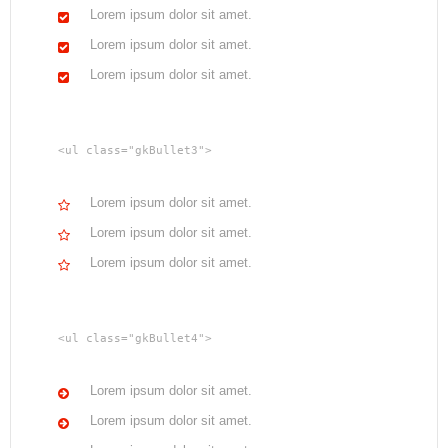
Lorem ipsum dolor sit amet.
Lorem ipsum dolor sit amet.
Lorem ipsum dolor sit amet.
<ul class="gkBullet3">
Lorem ipsum dolor sit amet.
Lorem ipsum dolor sit amet.
Lorem ipsum dolor sit amet.
<ul class="gkBullet4">
Lorem ipsum dolor sit amet.
Lorem ipsum dolor sit amet.