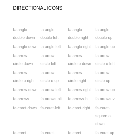
DIRECTIONAL ICONS
fa-angle-
fa-angle-
fa-angle-
fa-angle-
double-down
double-left
double-right
double-up
fa-angle-down
fa-angle-left
fa-angle-right
fa-angle-up
fa-arrow-
fa-arrow-
fa-arrow-
fa-arrow-
circle-down
circle-left
circle-o-down
circle-o-left
fa-arrow-
fa-arrow-
fa-arrow-
fa-arrow-
circle-o-right
circle-o-up
circle-right
circle-up
fa-arrow-down
fa-arrow-left
fa-arrow-right
fa-arrow-up
fa-arrows
fa-arrows-alt
fa-arrows-h
fa-arrows-v
fa-caret-down
fa-caret-left
fa-caret-right
fa-caret-
square-o-
down
fa-caret-
fa-caret-
fa-caret-
fa-caret-up