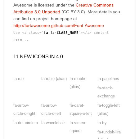
Awesome is licensed under the
Creative Commons
Attribution 3.0 Unported
(CC BY 3.0). More details you
can find on project homepage at
http://fortawesome.github.com/Font-Awesome
Use <i class="
fa fa-CLASS_NAME
"></i> content
here...
11 NEW ICONS IN 4.0
fa-rub
fa-ruble
(alias)
fa-rouble
fa-pagelines
(alias)
fa-stack-
exchange
fa-arrow-
fa-arrow-
fa-caret-
fa-toggle-left
circle-o-right
circle-o-left
square-o-left
(alias)
fa-dot-circle-o
fa-wheelchair
fa-vimeo-
fa-try
square
fa-turkish-lira