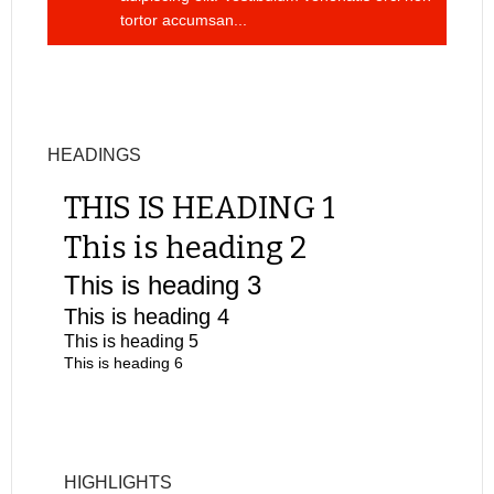
tortor accumsan...
HEADINGS
THIS IS HEADING 1
This is heading 2
This is heading 3
This is heading 4
This is heading 5
This is heading 6
HIGHLIGHTS