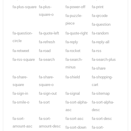
fa-plus-square
fa-plus-
fa-power-off
fa-print
square-o
fa-puzzle-
fa-qrcode
piece
fa-question
fa-question-
fa-quote-left
fa-quote-right
fa-random
circle
fa-refresh
fa-reply
fa-reply-all
fa-retweet
fa-road
fa-rocket
fa-rss
fa-rss-square
fa-search
fa-search-
fa-search-plus
minus
fa-share
fa-share-
fa-share-
fa-shield
fa-shopping-
square
square-o
cart
fa-sign-in
fa-sign-out
fa-signal
fa-sitemap
fa-smile-o
fa-sort
fa-sort-alpha-
fa-sort-alpha-
asc
desc
fa-sort-
fa-sort-
fa-sort-asc
fa-sort-desc
amount-asc
amount-desc
fa-sort-down
fa-sort-