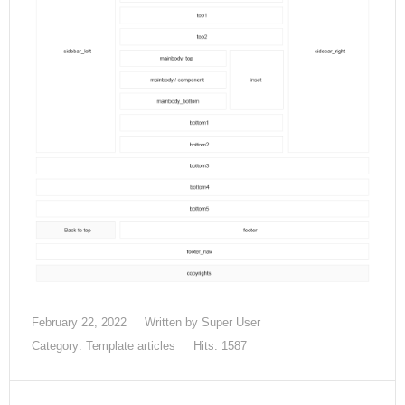
February 22, 2022
Written by Super User
Category:
Template articles
Hits: 1587