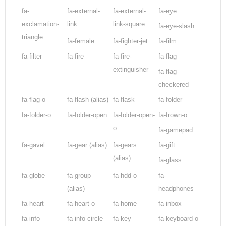
fa-
fa-external-
fa-external-
fa-eye
exclamation-
link
link-square
fa-eye-slash
triangle
fa-female
fa-fighter-jet
fa-film
fa-filter
fa-fire
fa-fire-
fa-flag
extinguisher
fa-flag-
checkered
fa-flag-o
fa-flash
(alias)
fa-flask
fa-folder
fa-folder-o
fa-folder-open
fa-folder-open-
fa-frown-o
o
fa-gamepad
fa-gavel
fa-gear
(alias)
fa-gears
fa-gift
(alias)
fa-glass
fa-globe
fa-group
fa-hdd-o
fa-
(alias)
headphones
fa-heart
fa-heart-o
fa-home
fa-inbox
fa-info
fa-info-circle
fa-key
fa-keyboard-o