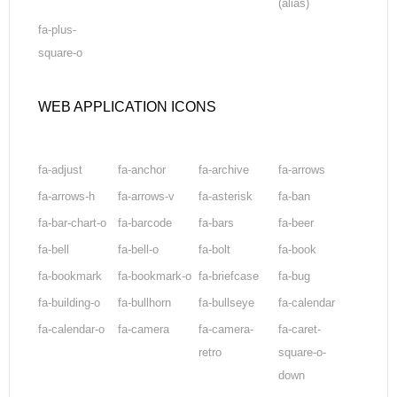
(alias)
fa-plus-
square-o
WEB APPLICATION ICONS
fa-adjust
fa-anchor
fa-archive
fa-arrows
fa-arrows-h
fa-arrows-v
fa-asterisk
fa-ban
fa-bar-chart-o
fa-barcode
fa-bars
fa-beer
fa-bell
fa-bell-o
fa-bolt
fa-book
fa-bookmark
fa-bookmark-o
fa-briefcase
fa-bug
fa-building-o
fa-bullhorn
fa-bullseye
fa-calendar
fa-calendar-o
fa-camera
fa-camera-
fa-caret-
retro
square-o-
down