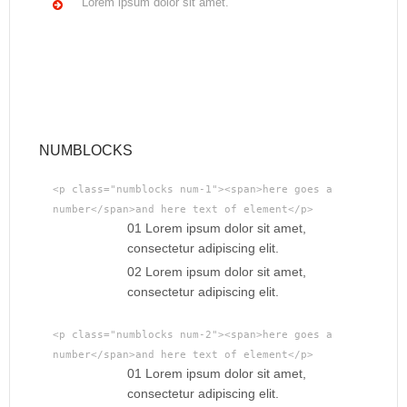
Lorem ipsum dolor sit amet.
NUMBLOCKS
<p class="numblocks num-1"><span>here goes a
number</span>and here text of element</p>
01 Lorem ipsum dolor sit amet,
consectetur adipiscing elit.
02 Lorem ipsum dolor sit amet,
consectetur adipiscing elit.
<p class="numblocks num-2"><span>here goes a
number</span>and here text of element</p>
01 Lorem ipsum dolor sit amet,
consectetur adipiscing elit.