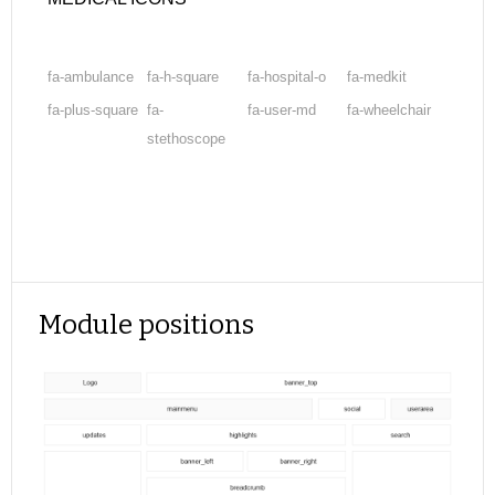
fa-ambulance
fa-h-square
fa-hospital-o
fa-medkit
fa-plus-square
fa-
fa-user-md
fa-wheelchair
stethoscope
Module positions