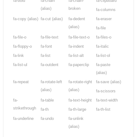
fa-bold
fa-chain
fa-chain-
fa-clipboard
(alias)
broken
fa-columns
fa-copy
(alias)
fa-cut
(alias)
fa-dedent
fa-eraser
(alias)
fa-file
fa-file-o
fa-file-text
fa-file-text-o
fa-files-o
fa-floppy-o
fa-font
fa-indent
fa-italic
fa-link
fa-list
fa-list-alt
fa-list-ol
fa-list-ul
fa-outdent
fa-paperclip
fa-paste
(alias)
fa-repeat
fa-rotate-left
fa-rotate-right
fa-save
(alias)
(alias)
(alias)
fa-scissors
fa-
fa-table
fa-text-height
fa-text-width
strikethrough
fa-th
fa-th-large
fa-th-list
fa-underline
fa-undo
fa-unlink
(alias)