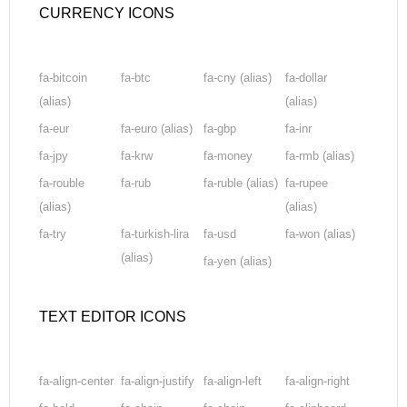
CURRENCY ICONS
fa-bitcoin
fa-btc
fa-cny
(alias)
fa-dollar
(alias)
(alias)
fa-eur
fa-euro
(alias)
fa-gbp
fa-inr
fa-jpy
fa-krw
fa-money
fa-rmb
(alias)
fa-rouble
fa-rub
fa-ruble
(alias)
fa-rupee
(alias)
(alias)
fa-try
fa-turkish-lira
fa-usd
fa-won
(alias)
(alias)
fa-yen
(alias)
TEXT EDITOR ICONS
fa-align-center
fa-align-justify
fa-align-left
fa-align-right