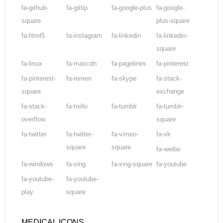
fa-github-
fa-gittip
fa-google-plus
fa-google-
square
plus-square
fa-html5
fa-instagram
fa-linkedin
fa-linkedin-
square
fa-linux
fa-maxcdn
fa-pagelines
fa-pinterest
fa-pinterest-
fa-renren
fa-skype
fa-stack-
square
exchange
fa-stack-
fa-trello
fa-tumblr
fa-tumblr-
overflow
square
fa-twitter
fa-twitter-
fa-vimeo-
fa-vk
square
square
fa-weibo
fa-windows
fa-xing
fa-xing-square
fa-youtube
fa-youtube-
fa-youtube-
play
square
MEDICAL ICONS