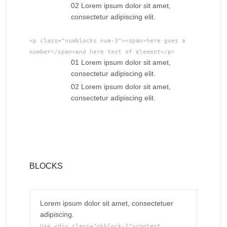
02 Lorem ipsum dolor sit amet,
consectetur adipiscing elit.
<p class="numblocks num-3"><span>here goes a
number</span>and here text of element</p>
01 Lorem ipsum dolor sit amet,
consectetur adipiscing elit.
02 Lorem ipsum dolor sit amet,
consectetur adipiscing elit.
BLOCKS
Lorem ipsum dolor sit amet, consectetuer
adipiscing.
Use <div class="gkblock-1">content