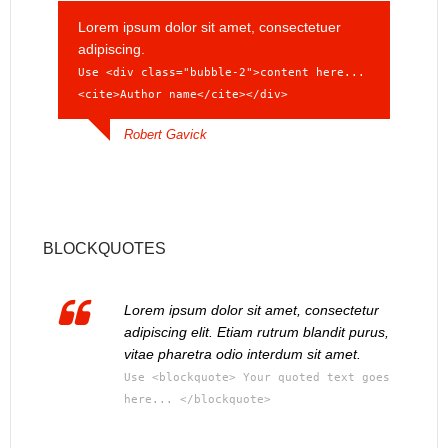
Lorem ipsum dolor sit amet, consectetuer
adipiscing.
Use <div class="bubble-2">content here...
<cite>Author name</cite></div>
Robert Gavick
BLOCKQUOTES
Lorem ipsum dolor sit amet, consectetur
adipiscing elit. Etiam rutrum blandit purus,
vitae pharetra odio interdum sit amet.
Use <blockquote> Your quoted text goes
here... </blockquote>