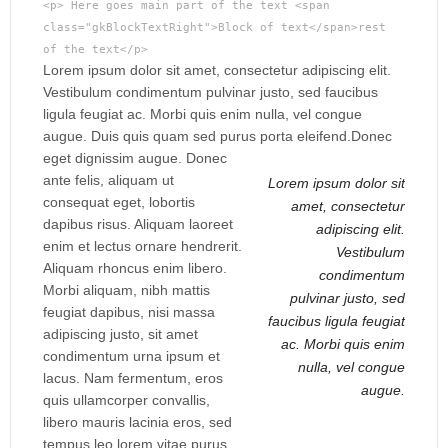
<p> Here goes main part of the text <span
class="gkBlockTextRight">Block of text</span>rest
of the text</p>
Lorem ipsum dolor sit amet, consectetur adipiscing elit.
Vestibulum condimentum pulvinar justo, sed faucibus
ligula feugiat ac. Morbi quis enim nulla, vel congue
augue. Duis quis quam sed purus porta eleifend.
Donec
eget dignissim augue. Donec
ante felis, aliquam ut
Lorem ipsum dolor sit
consequat eget, lobortis
amet, consectetur
dapibus risus. Aliquam laoreet
adipiscing elit.
enim et lectus ornare hendrerit.
Vestibulum
Aliquam rhoncus enim libero.
condimentum
Morbi aliquam, nibh mattis
pulvinar justo, sed
feugiat dapibus, nisi massa
faucibus ligula feugiat
adipiscing justo, sit amet
ac. Morbi quis enim
condimentum urna ipsum et
nulla, vel congue
lacus. Nam fermentum, eros
augue.
quis ullamcorper convallis,
libero mauris lacinia eros, sed
tempus leo lorem vitae purus.