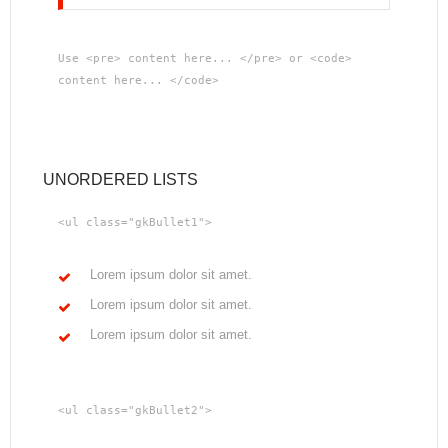
Use <pre> content here... </pre> or <code>
content here... </code>
UNORDERED LISTS
<ul class="gkBullet1">
Lorem ipsum dolor sit amet.
Lorem ipsum dolor sit amet.
Lorem ipsum dolor sit amet.
<ul class="gkBullet2">