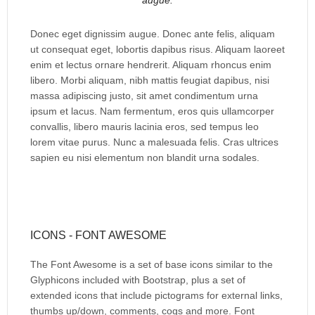
augue.
Donec eget dignissim augue. Donec ante felis, aliquam
ut consequat eget, lobortis dapibus risus. Aliquam laoreet
enim et lectus ornare hendrerit. Aliquam rhoncus enim
libero. Morbi aliquam, nibh mattis feugiat dapibus, nisi
massa adipiscing justo, sit amet condimentum urna
ipsum et lacus. Nam fermentum, eros quis ullamcorper
convallis, libero mauris lacinia eros, sed tempus leo
lorem vitae purus. Nunc a malesuada felis. Cras ultrices
sapien eu nisi elementum non blandit urna sodales.
ICONS - FONT AWESOME
The Font Awesome is a set of base icons similar to the
Glyphicons included with Bootstrap, plus a set of
extended icons that include pictograms for external links,
thumbs up/down, comments, cogs and more. Font