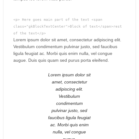
<p> Here goes main part of the text <span
class="gkBlockTextCenter">Block of text</span>rest
of the text</p>
Lorem ipsum dolor sit amet, consectetur adipiscing elit.
Vestibulum condimentum pulvinar justo, sed faucibus
ligula feugiat ac. Morbi quis enim nulla, vel congue
augue. Duis quis quam sed purus porta eleifend.
Lorem ipsum dolor sit
amet, consectetur
adipiscing elit.
Vestibulum
condimentum
pulvinar justo, sed
faucibus ligula feugiat
ac. Morbi quis enim
nulla, vel congue