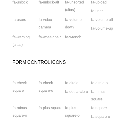
fa-unlock
fa-unlock-alt
fa-unsorted
fa-upload
(alias)
fa-user
fa-users
fa-video-
fa-volume-
fa-volume-off
camera
down
fa-volume-up
fa-warning
fa-wheelchair
fa-wrench
(alias)
FORM CONTROL ICONS
fa-check-
fa-check-
fa-circle
fa-circle-o
square
square-o
fa-dot-circle-o
fa-minus-
square
fa-minus-
fa-plus-square
fa-plus-
fa-square
square-o
square-o
fa-square-o