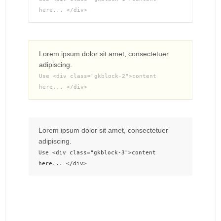
here... </div>
Lorem ipsum dolor sit amet, consectetuer
adipiscing.
Use <div class="gkblock-2">content
here... </div>
Lorem ipsum dolor sit amet, consectetuer
adipiscing.
Use <div class="gkblock-3">content
here... </div>