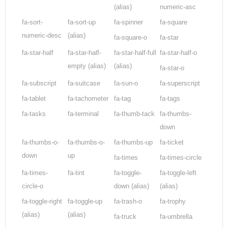
(alias)
numeric-asc
fa-sort-
fa-sort-up
fa-spinner
fa-square
numeric-desc
(alias)
fa-square-o
fa-star
fa-star-half
fa-star-half-
fa-star-half-full
fa-star-half-o
empty
(alias)
(alias)
fa-star-o
fa-subscript
fa-suitcase
fa-sun-o
fa-superscript
fa-tablet
fa-tachometer
fa-tag
fa-tags
fa-tasks
fa-terminal
fa-thumb-tack
fa-thumbs-
down
fa-thumbs-o-
fa-thumbs-o-
fa-thumbs-up
fa-ticket
down
up
fa-times
fa-times-circle
fa-times-
fa-tint
fa-toggle-
fa-toggle-left
circle-o
down
(alias)
(alias)
fa-toggle-right
fa-toggle-up
fa-trash-o
fa-trophy
(alias)
(alias)
fa-truck
fa-umbrella