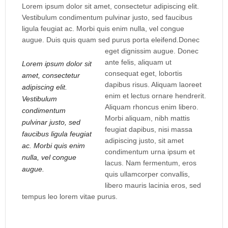
Lorem ipsum dolor sit amet, consectetur adipiscing elit.
Vestibulum condimentum pulvinar justo, sed faucibus
ligula feugiat ac. Morbi quis enim nulla, vel congue
augue. Duis quis quam sed purus porta eleifend.
Donec
eget dignissim augue. Donec
ante felis, aliquam ut
Lorem ipsum dolor sit
consequat eget, lobortis
amet, consectetur
dapibus risus. Aliquam laoreet
adipiscing elit.
enim et lectus ornare hendrerit.
Vestibulum
Aliquam rhoncus enim libero.
condimentum
Morbi aliquam, nibh mattis
pulvinar justo, sed
feugiat dapibus, nisi massa
faucibus ligula feugiat
adipiscing justo, sit amet
ac. Morbi quis enim
condimentum urna ipsum et
nulla, vel congue
lacus. Nam fermentum, eros
augue.
quis ullamcorper convallis,
libero mauris lacinia eros, sed
tempus leo lorem vitae purus.