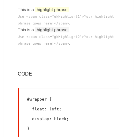
This is a
highlight phrase
.
Use <span class="gkHighlight1">Your highlight
.
phrase goes here!</span>
This is a
highlight phrase
.
Use <span class="gkHighlight2">Your highlight
.
phrase goes here!</span>
CODE
#wrapper {
  float: left;
  display: block;