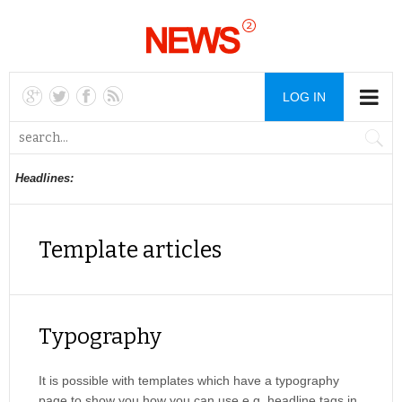
LOG IN
Headlines:
Template articles
Typography
It is possible with templates which have a typography
page to show you how you can use e.g. headline tags in