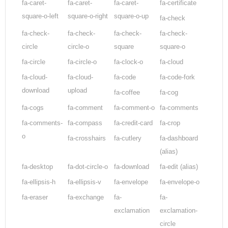
fa-caret-
fa-caret-
fa-caret-
fa-certificate
square-o-left
square-o-right
square-o-up
fa-check
fa-check-
fa-check-
fa-check-
fa-check-
circle
circle-o
square
square-o
fa-circle
fa-circle-o
fa-clock-o
fa-cloud
fa-cloud-
fa-cloud-
fa-code
fa-code-fork
download
upload
fa-coffee
fa-cog
fa-cogs
fa-comment
fa-comment-o
fa-comments
fa-comments-
fa-compass
fa-credit-card
fa-crop
o
fa-crosshairs
fa-cutlery
fa-dashboard
(alias)
fa-desktop
fa-dot-circle-o
fa-download
fa-edit
(alias)
fa-ellipsis-h
fa-ellipsis-v
fa-envelope
fa-envelope-o
fa-eraser
fa-exchange
fa-
fa-
exclamation
exclamation-
circle