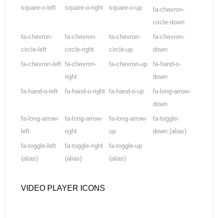
square-o-left
square-o-right
square-o-up
fa-chevron-
circle-down
fa-chevron-
fa-chevron-
fa-chevron-
fa-chevron-
circle-left
circle-right
circle-up
down
fa-chevron-left
fa-chevron-
fa-chevron-up
fa-hand-o-
right
down
fa-hand-o-left
fa-hand-o-right
fa-hand-o-up
fa-long-arrow-
down
fa-long-arrow-
fa-long-arrow-
fa-long-arrow-
fa-toggle-
left
right
up
down
(alias)
fa-toggle-left
fa-toggle-right
fa-toggle-up
(alias)
(alias)
(alias)
VIDEO PLAYER ICONS