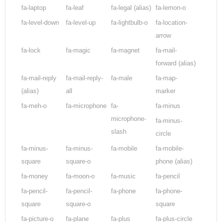
fa-laptop
fa-leaf
fa-legal
(alias)
fa-lemon-o
fa-level-down
fa-level-up
fa-lightbulb-o
fa-location-
arrow
fa-lock
fa-magic
fa-magnet
fa-mail-
forward
(alias)
fa-mail-reply
fa-mail-reply-
fa-male
fa-map-
(alias)
all
marker
fa-meh-o
fa-microphone
fa-
fa-minus
microphone-
fa-minus-
slash
circle
fa-minus-
fa-minus-
fa-mobile
fa-mobile-
square
square-o
phone
(alias)
fa-money
fa-moon-o
fa-music
fa-pencil
fa-pencil-
fa-pencil-
fa-phone
fa-phone-
square
square-o
square
fa-picture-o
fa-plane
fa-plus
fa-plus-circle