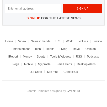
SIGN UP
FOR THE LATEST NEWS
Home
Video
Newest Trends
U.S.
World
Politics
Justice
Entertainment
Tech
Health
Living
Travel
Opinion
iReport
Money
Sports
Tools & Widgets
RSS
Podcasts
Blogs
Mobile
My profile
E-mail alerts
Desktop Alerts
Our Shop
Site map
Contact Us
Joomla Template designed by
GavickPro