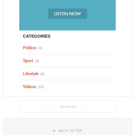
CATEGORIES
Politics
(8)
Sport
(8)
Lifestyle
(8)
Videos
(10)
BACK TO TOP