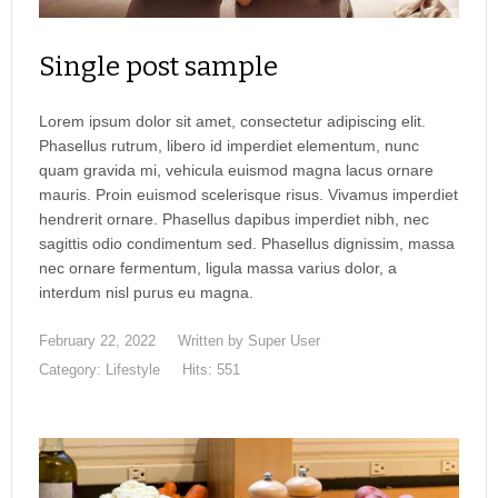
Single post sample
Lorem ipsum dolor sit amet, consectetur adipiscing elit.
Phasellus rutrum, libero id imperdiet elementum, nunc
quam gravida mi, vehicula euismod magna lacus ornare
mauris. Proin euismod scelerisque risus. Vivamus imperdiet
hendrerit ornare. Phasellus dapibus imperdiet nibh, nec
sagittis odio condimentum sed. Phasellus dignissim, massa
nec ornare fermentum, ligula massa varius dolor, a
interdum nisl purus eu magna.
February 22, 2022
Written by
Super User
Category:
Lifestyle
Hits: 551