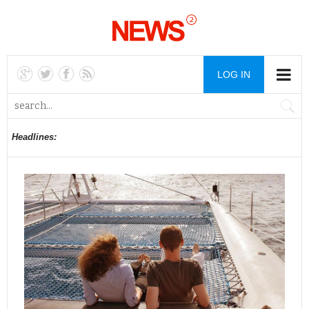
LOG IN
Headlines: