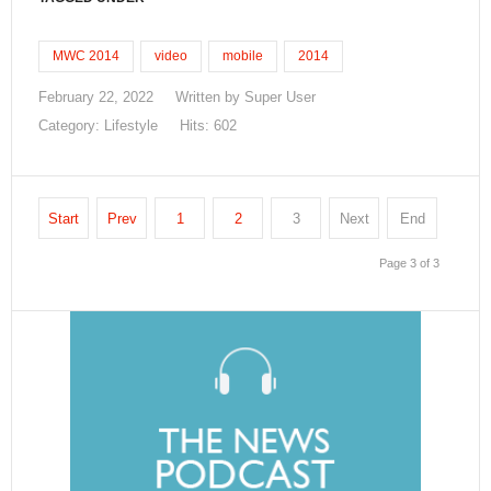
MWC 2014
video
mobile
2014
February 22, 2022
Written by
Super User
Category:
Lifestyle
Hits: 602
Start
Prev
1
2
3
Next
End
Page 3 of 3