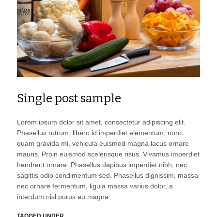
Single post sample
Lorem ipsum dolor sit amet, consectetur adipiscing elit.
Phasellus rutrum, libero id imperdiet elementum, nunc
quam gravida mi, vehicula euismod magna lacus ornare
mauris. Proin euismod scelerisque risus. Vivamus imperdiet
hendrerit ornare. Phasellus dapibus imperdiet nibh, nec
sagittis odio condimentum sed. Phasellus dignissim, massa
nec ornare fermentum, ligula massa varius dolor, a
interdum nisl purus eu magna.
TAGGED UNDER