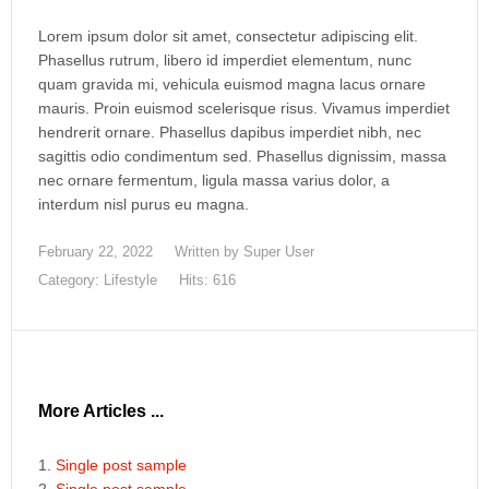
Lorem ipsum dolor sit amet, consectetur adipiscing elit.
Phasellus rutrum, libero id imperdiet elementum, nunc
quam gravida mi, vehicula euismod magna lacus ornare
mauris. Proin euismod scelerisque risus. Vivamus imperdiet
hendrerit ornare. Phasellus dapibus imperdiet nibh, nec
sagittis odio condimentum sed. Phasellus dignissim, massa
nec ornare fermentum, ligula massa varius dolor, a
interdum nisl purus eu magna.
February 22, 2022
Written by
Super User
Category:
Lifestyle
Hits: 616
More Articles ...
Single post sample