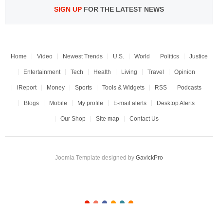
SIGN UP
FOR THE LATEST NEWS
Home
Video
Newest Trends
U.S.
World
Politics
Justice
Entertainment
Tech
Health
Living
Travel
Opinion
iReport
Money
Sports
Tools & Widgets
RSS
Podcasts
Blogs
Mobile
My profile
E-mail alerts
Desktop Alerts
Our Shop
Site map
Contact Us
Joomla Template designed by
GavickPro