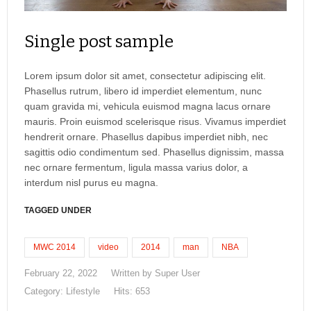
Single post sample
Lorem ipsum dolor sit amet, consectetur adipiscing elit.
Phasellus rutrum, libero id imperdiet elementum, nunc
quam gravida mi, vehicula euismod magna lacus ornare
mauris. Proin euismod scelerisque risus. Vivamus imperdiet
hendrerit ornare. Phasellus dapibus imperdiet nibh, nec
sagittis odio condimentum sed. Phasellus dignissim, massa
nec ornare fermentum, ligula massa varius dolor, a
interdum nisl purus eu magna.
TAGGED UNDER
MWC 2014
video
2014
man
NBA
February 22, 2022
Written by
Super User
Category:
Lifestyle
Hits: 653