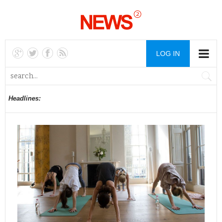
LOG IN
Headlines: