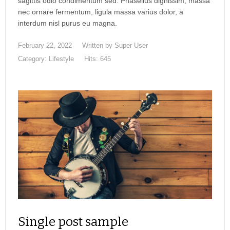
sagittis odio condimentum sed. Phasellus dignissim, massa
nec ornare fermentum, ligula massa varius dolor, a
interdum nisl purus eu magna.
February 22, 2022
Written by
Super User
Category:
Lifestyle
Hits: 645
Single post sample