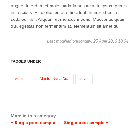
augue. Interdum et malesuada fames ac ante ipsum primis
in faucibus. Phasellus eu erat tincidunt, hendrerit est at,
sodales nibh. Aliquam ut rhoncus mauris. Maecenas quam
dui, egestas non fermentum at, elementum sit amet dui.
Last modified onMonday, 25 April 2016 10:04
TAGGED UNDER
Australia
Mantra Nusa Dua
travel
More in this category:
« Single post sample
Single post sample »