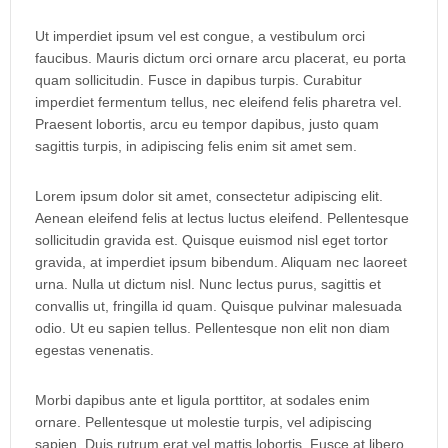
Ut imperdiet ipsum vel est congue, a vestibulum orci
faucibus. Mauris dictum orci ornare arcu placerat, eu porta
quam sollicitudin. Fusce in dapibus turpis. Curabitur
imperdiet fermentum tellus, nec eleifend felis pharetra vel.
Praesent lobortis, arcu eu tempor dapibus, justo quam
sagittis turpis, in adipiscing felis enim sit amet sem.
Lorem ipsum dolor sit amet, consectetur adipiscing elit.
Aenean eleifend felis at lectus luctus eleifend. Pellentesque
sollicitudin gravida est. Quisque euismod nisl eget tortor
gravida, at imperdiet ipsum bibendum. Aliquam nec laoreet
urna. Nulla ut dictum nisl. Nunc lectus purus, sagittis et
convallis ut, fringilla id quam. Quisque pulvinar malesuada
odio. Ut eu sapien tellus. Pellentesque non elit non diam
egestas venenatis.
Morbi dapibus ante et ligula porttitor, at sodales enim
ornare. Pellentesque ut molestie turpis, vel adipiscing
sapien. Duis rutrum erat vel mattis lobortis. Fusce at libero