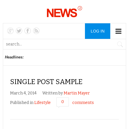
LOG IN
Headlines:
SINGLE POST SAMPLE
March 4, 2014
Written by
Martin Mayer
0
Published in
Lifestyle
comments