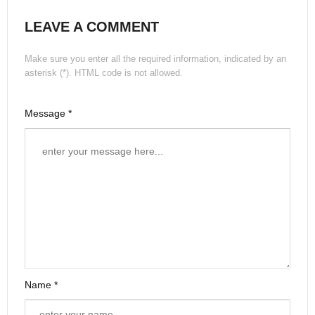
LEAVE A COMMENT
Make sure you enter all the required information, indicated by an
asterisk (*). HTML code is not allowed.
Message *
Name *