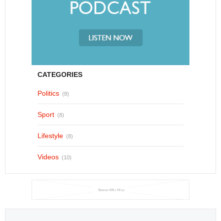
CATEGORIES
Politics
(8)
Sport
(8)
Lifestyle
(8)
Videos
(10)