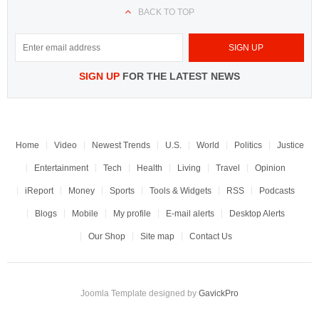
BACK TO TOP
SIGN UP
FOR THE LATEST NEWS
Home
Video
Newest Trends
U.S.
World
Politics
Justice
Entertainment
Tech
Health
Living
Travel
Opinion
iReport
Money
Sports
Tools & Widgets
RSS
Podcasts
Blogs
Mobile
My profile
E-mail alerts
Desktop Alerts
Our Shop
Site map
Contact Us
Joomla Template designed by
GavickPro