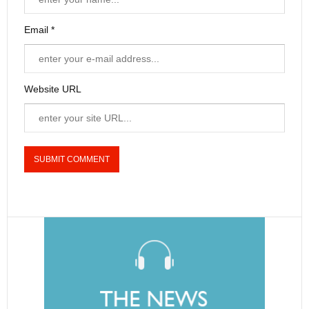
Email *
Website URL