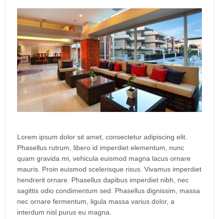
Lorem ipsum dolor sit amet, consectetur adipiscing elit.
Phasellus rutrum, libero id imperdiet elementum, nunc
quam gravida mi, vehicula euismod magna lacus ornare
mauris. Proin euismod scelerisque risus. Vivamus imperdiet
hendrerit ornare. Phasellus dapibus imperdiet nibh, nec
sagittis odio condimentum sed. Phasellus dignissim, massa
nec ornare fermentum, ligula massa varius dolor, a
interdum nisl purus eu magna.