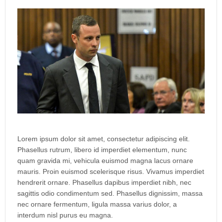
Lorem ipsum dolor sit amet, consectetur adipiscing elit.
Phasellus rutrum, libero id imperdiet elementum, nunc
quam gravida mi, vehicula euismod magna lacus ornare
mauris. Proin euismod scelerisque risus. Vivamus imperdiet
hendrerit ornare. Phasellus dapibus imperdiet nibh, nec
sagittis odio condimentum sed. Phasellus dignissim, massa
nec ornare fermentum, ligula massa varius dolor, a
interdum nisl purus eu magna.