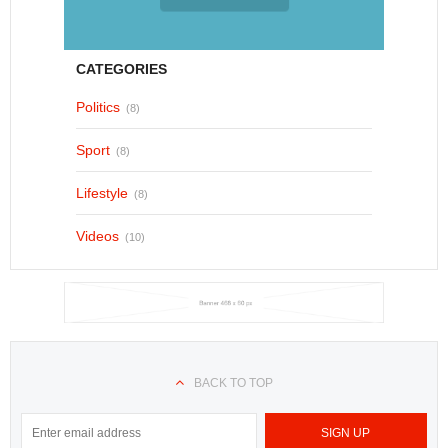
CATEGORIES
Politics
(8)
Sport
(8)
Lifestyle
(8)
Videos
(10)
BACK TO TOP