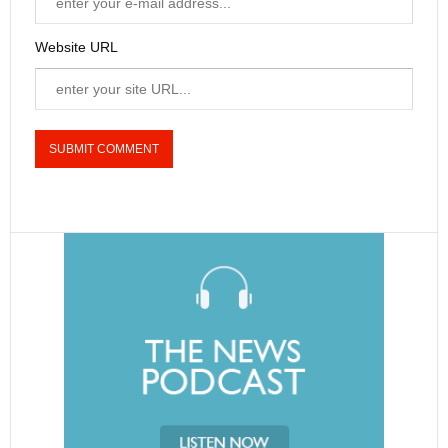
Website URL