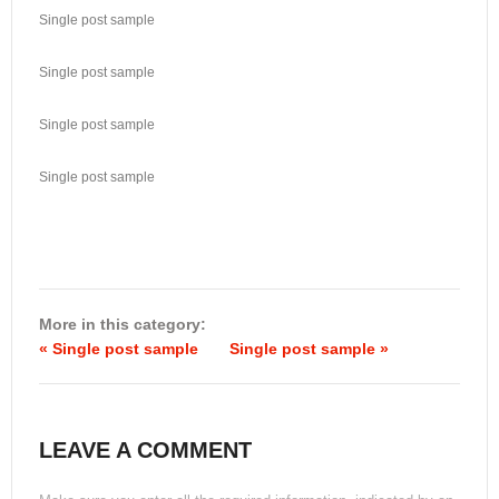
Single post sample
Single post sample
Single post sample
Single post sample
More in this category:
« Single post sample
Single post sample »
LEAVE A COMMENT