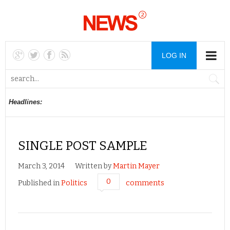
LOG IN
Headlines:
SINGLE POST SAMPLE
March 3, 2014
Written by
Martin Mayer
0
Published in
Politics
comments