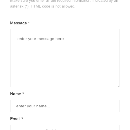
Make sure you enter all the required information, indicated by an
asterisk (*). HTML code is not allowed.
Message *
Name *
Email *