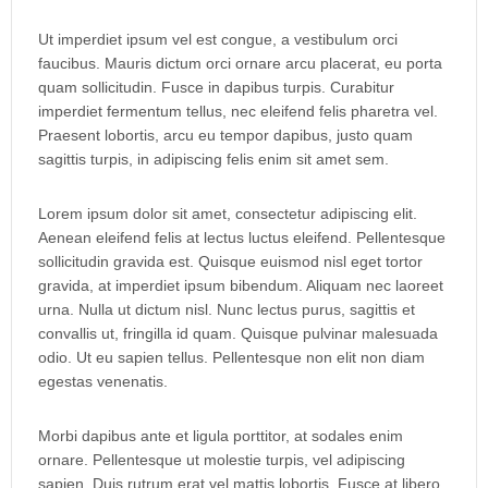
Ut imperdiet ipsum vel est congue, a vestibulum orci
faucibus. Mauris dictum orci ornare arcu placerat, eu porta
quam sollicitudin. Fusce in dapibus turpis. Curabitur
imperdiet fermentum tellus, nec eleifend felis pharetra vel.
Praesent lobortis, arcu eu tempor dapibus, justo quam
sagittis turpis, in adipiscing felis enim sit amet sem.
Lorem ipsum dolor sit amet, consectetur adipiscing elit.
Aenean eleifend felis at lectus luctus eleifend. Pellentesque
sollicitudin gravida est. Quisque euismod nisl eget tortor
gravida, at imperdiet ipsum bibendum. Aliquam nec laoreet
urna. Nulla ut dictum nisl. Nunc lectus purus, sagittis et
convallis ut, fringilla id quam. Quisque pulvinar malesuada
odio. Ut eu sapien tellus. Pellentesque non elit non diam
egestas venenatis.
Morbi dapibus ante et ligula porttitor, at sodales enim
ornare. Pellentesque ut molestie turpis, vel adipiscing
sapien. Duis rutrum erat vel mattis lobortis. Fusce at libero