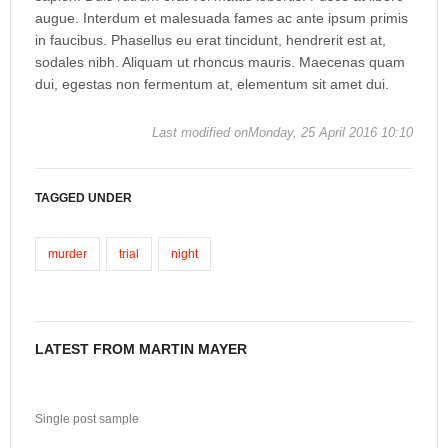
augue. Interdum et malesuada fames ac ante ipsum primis
in faucibus. Phasellus eu erat tincidunt, hendrerit est at,
sodales nibh. Aliquam ut rhoncus mauris. Maecenas quam
dui, egestas non fermentum at, elementum sit amet dui.
Last modified onMonday, 25 April 2016 10:10
TAGGED UNDER
murder
trial
night
LATEST FROM MARTIN MAYER
Single post sample