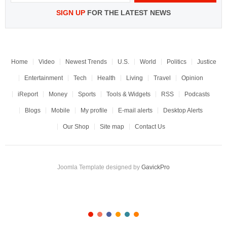
SIGN UP
FOR THE LATEST NEWS
Home
Video
Newest Trends
U.S.
World
Politics
Justice
Entertainment
Tech
Health
Living
Travel
Opinion
iReport
Money
Sports
Tools & Widgets
RSS
Podcasts
Blogs
Mobile
My profile
E-mail alerts
Desktop Alerts
Our Shop
Site map
Contact Us
Joomla Template designed by
GavickPro