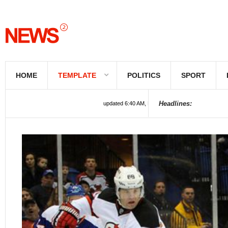
HOME
TEMPLATE
POLITICS
SPORT
Headlines:
updated 6:40 AM, Feb 22, 2022 UTC