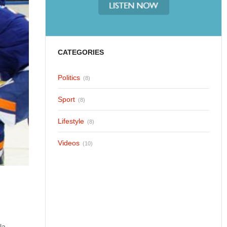
CATEGORIES
Politics
(8)
Sport
(8)
Lifestyle
(8)
Videos
(10)
la