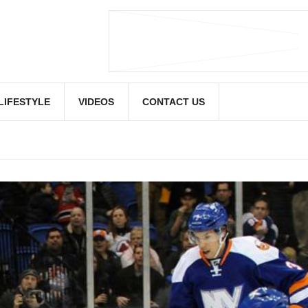
LIFESTYLE
VIDEOS
CONTACT US