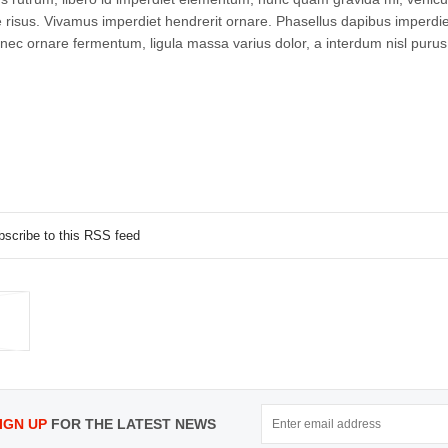
isus. Vivamus imperdiet hendrerit ornare. Phasellus dapibus imperdie
nec ornare fermentum, ligula massa varius dolor, a interdum nisl purus
bscribe to this RSS feed
IGN UP
FOR THE LATEST NEWS