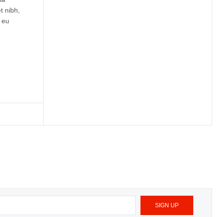
t nibh,
 eu