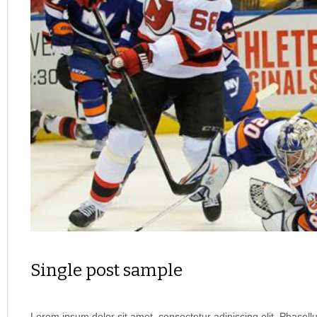
Single post sample
Lorem ipsum dolor sit amet, consectetur adipiscing elit. Phasel