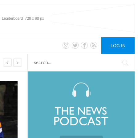
LOG IN