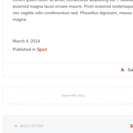
euismod magna lacus ornare mauris. Proin euismod scelerisque r
nec sagittis odio condimentum sed. Phasellus dignissim, massa 
magna.
March 4, 2014
Published in
Sport
Su
S
BACK TO TOP