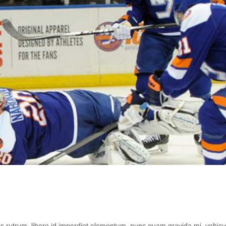
lus rutrum, libero id imperdiet elementum, nunc quam gravida mi, vehicu