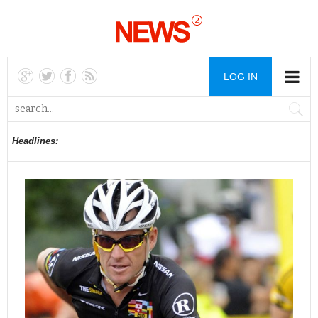
LOG IN
Headlines: