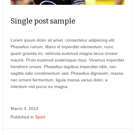
Single post sample
Lorem ipsum dolor sit amet, consectetur adipiscing elit.
Phasellus rutrum, libero id imperdiet elementum, nunc
quam gravida mi, vehicula euismod magna lacus ornare
mauris. Proin euismod scelerisque risus. Vivamus imperdiet
hendrerit ornare. Phasellus dapibus imperdiet nibh, nec
sagittis odio condimentum sed. Phasellus dignissim, massa
nec ornare fermentum, ligula massa varius dolor, a
interdum nisl purus eu magna.
March 4, 2014
Published in
Sport