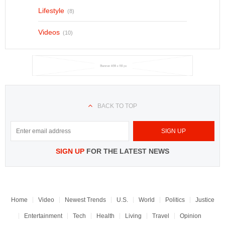
Lifestyle
(8)
Videos
(10)
BACK TO TOP
SIGN UP
FOR THE LATEST NEWS
Home
Video
Newest Trends
U.S.
World
Politics
Justice
Entertainment
Tech
Health
Living
Travel
Opinion