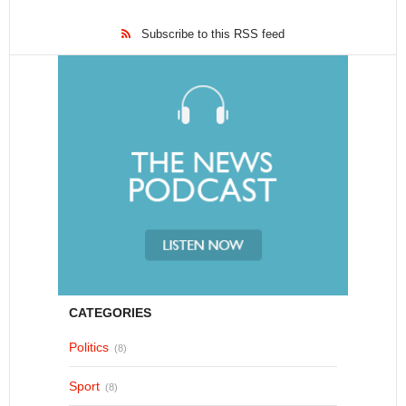
Subscribe to this RSS feed
CATEGORIES
Politics
(8)
Sport
(8)