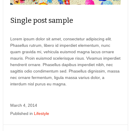
Single post sample
Lorem ipsum dolor sit amet, consectetur adipiscing elit.
Phasellus rutrum, libero id imperdiet elementum, nunc
quam gravida mi, vehicula euismod magna lacus ornare
mauris. Proin euismod scelerisque risus. Vivamus imperdiet
hendrerit ornare. Phasellus dapibus imperdiet nibh, nec
sagittis odio condimentum sed. Phasellus dignissim, massa
nec ornare fermentum, ligula massa varius dolor, a
interdum nisl purus eu magna.
March 4, 2014
Published in
Lifestyle