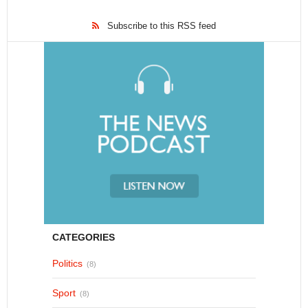
Subscribe to this RSS feed
CATEGORIES
Politics
(8)
Sport
(8)