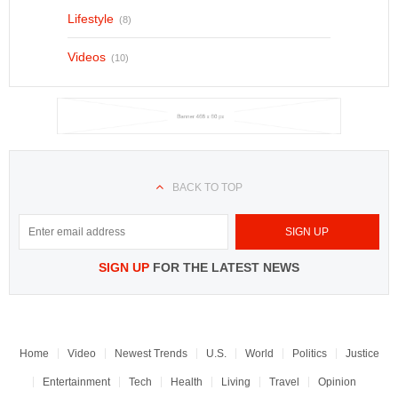
Lifestyle
(8)
Videos
(10)
BACK TO TOP
SIGN UP
FOR THE LATEST NEWS
Home
Video
Newest Trends
U.S.
World
Politics
Justice
Entertainment
Tech
Health
Living
Travel
Opinion