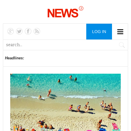
LOG IN
Headlines: