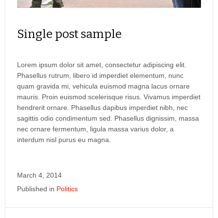
Single post sample
Lorem ipsum dolor sit amet, consectetur adipiscing elit.
Phasellus rutrum, libero id imperdiet elementum, nunc
quam gravida mi, vehicula euismod magna lacus ornare
mauris. Proin euismod scelerisque risus. Vivamus imperdiet
hendrerit ornare. Phasellus dapibus imperdiet nibh, nec
sagittis odio condimentum sed. Phasellus dignissim, massa
nec ornare fermentum, ligula massa varius dolor, a
interdum nisl purus eu magna.
March 4, 2014
Published in
Politics