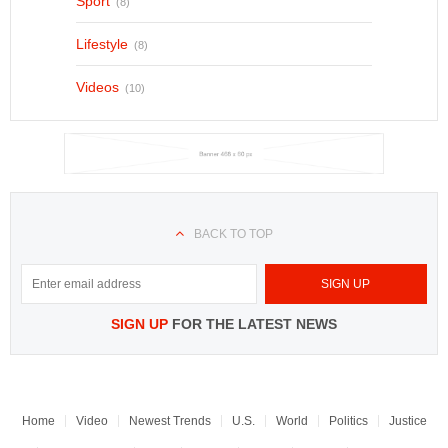
Sport
(8)
Lifestyle
(8)
Videos
(10)
BACK TO TOP
SIGN UP
FOR THE LATEST NEWS
Home
Video
Newest Trends
U.S.
World
Politics
Justice