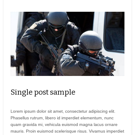
Single post sample
Lorem ipsum dolor sit amet, consectetur adipiscing elit.
Phasellus rutrum, libero id imperdiet elementum, nunc
quam gravida mi, vehicula euismod magna lacus ornare
mauris. Proin euismod scelerisque risus. Vivamus imperdiet