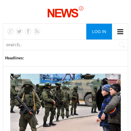
LOG IN
Headlines: