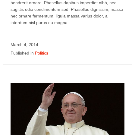
hendrerit ornare. Phasellus dapibus imperdiet nibh, nec
sagittis odio condimentum sed. Phasellus dignissim, massa
nec ornare fermentum, ligula massa varius dolor, a
interdum nisl purus eu magna.
March 4, 2014
Published in
Politics