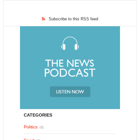
Subscribe to this RSS feed
CATEGORIES
Politics
(8)