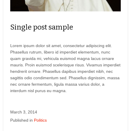
Single post sample
Lorem ipsum dolor sit amet, consectetur adipiscing elit.
Phasellus rutrum, libero id imperdiet elementum, nunc
quam gravida mi, vehicula euismod magna lacus ornare
mauris. Proin euismod scelerisque risus. Vivamus imperdiet
hendrerit ornare. Phasellus dapibus imperdiet nibh, nec
sagittis odio condimentum sed. Phasellus dignissim, massa
nec ornare fermentum, ligula massa varius dolor, a
interdum nisl purus eu magna.
March 3, 2014
Published in
Politics